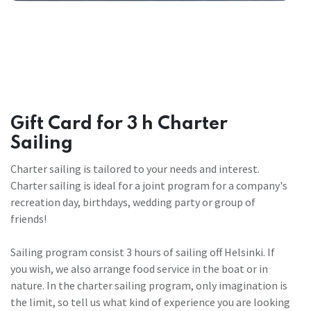
Gift Card for 3 h Charter
Sailing
Charter sailing is tailored to your needs and interest.
Charter sailing is ideal for a joint program for a company's
recreation day, birthdays, wedding party or group of
friends!
Sailing program consist 3 hours of sailing off Helsinki. If
you wish, we also arrange food service in the boat or in
nature. In the charter sailing program, only imagination is
the limit, so tell us what kind of experience you are looking