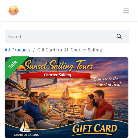
All Products
Gift Card for 3 h Charter Sailing
Sale