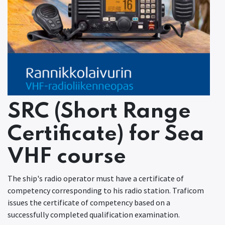
SRC (Short Range
Certificate) for Sea
VHF course
The ship's radio operator must have a certificate of
competency corresponding to his radio station. Traficom
issues the certificate of competency based on a
successfully completed qualification examination.