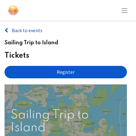
Back to events
Sailing Trip to Island
Tickets
Register
Sailing Trip to
Island