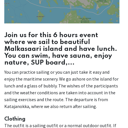
Join us for this 6 hours event
where we sail to beautiful
Malkasaari island and have lunch.
You can swim, have sauna, enjoy
nature, SUP board,...
You can practice sailing or you can just take it easy and
enjoy the maritime scenery. We go ashore on the island for
lunch and a glass of bubbly. The wishes of the participants
and the weather conditions are taken into account in the
sailing exercises and the route. The departure is from
Katajanokka, where we also return after sailing.
Clothing
The outfit is a sailing outfit or a normal outdoor outfit. If