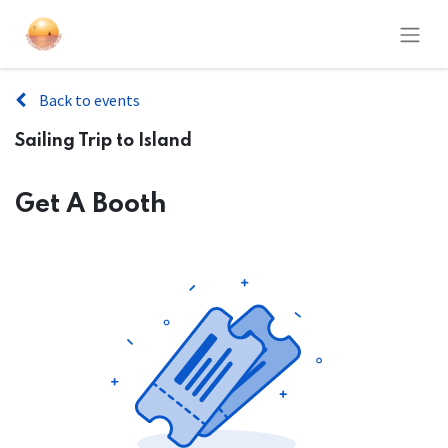
Back to events
Sailing Trip to Island
Get A Booth