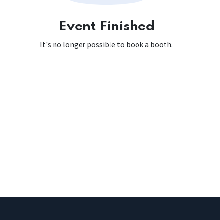
Event Finished
It's no longer possible to book a booth.