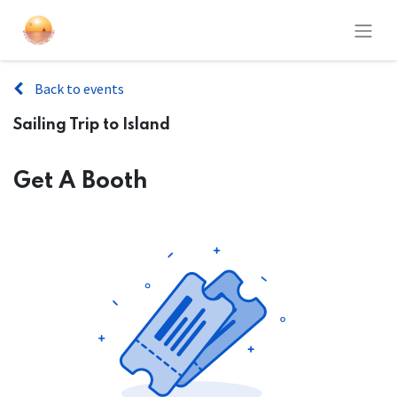
Back to events
Sailing Trip to Island
Get A Booth