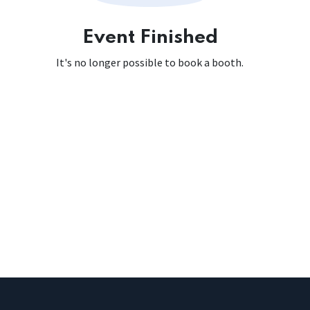
Event Finished
It's no longer possible to book a booth.