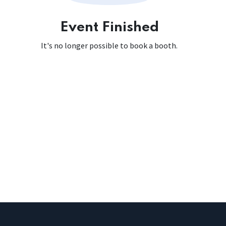
Event Finished
It's no longer possible to book a booth.