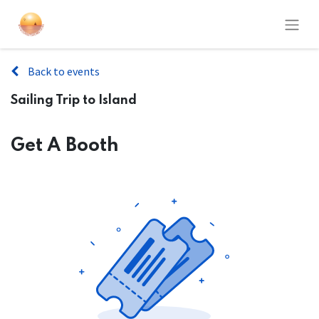
Back to events
Sailing Trip to Island
Get A Booth