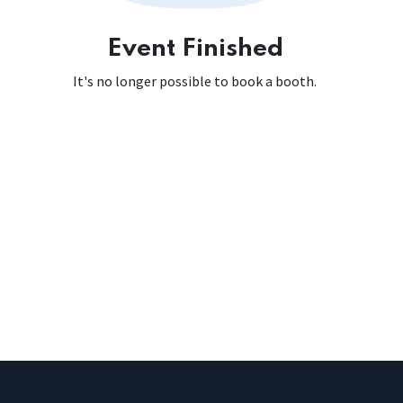
Event Finished
It's no longer possible to book a booth.