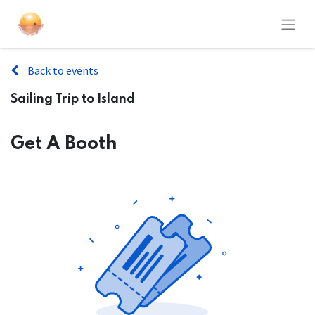
Back to events
Sailing Trip to Island
Get A Booth