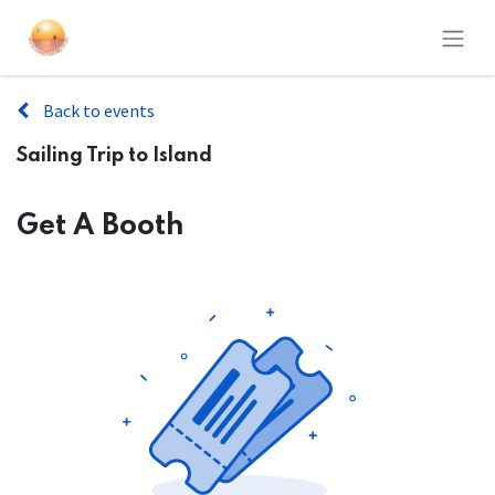
Back to events
Sailing Trip to Island
Get A Booth