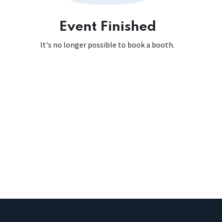
Event Finished
It's no longer possible to book a booth.