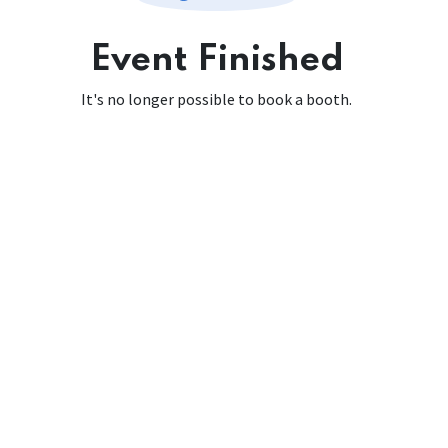
Event Finished
It's no longer possible to book a booth.