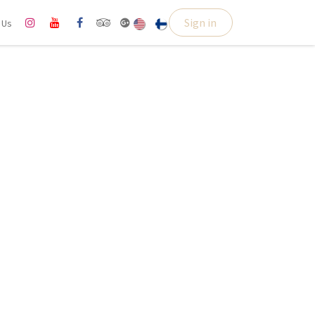
Sign in
l Us