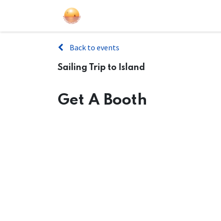
Sailing Events
Courses
Gift Car
Back to events
Sailing Trip to Island
Get A Booth