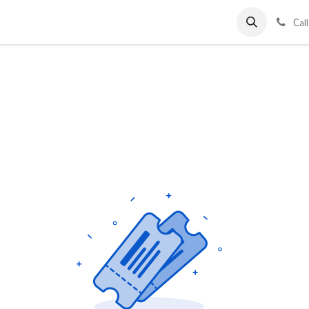
ds
Charter
About Us
Blog
Forum
Contact us
C
al