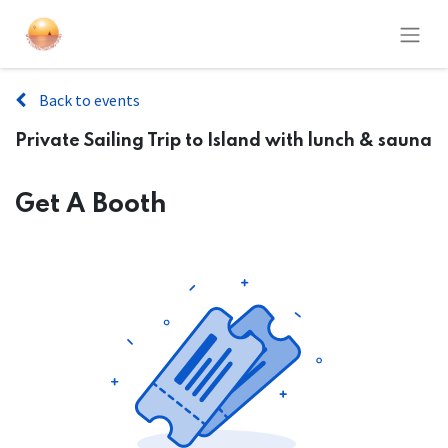
Back to events
Private Sailing Trip to Island with lunch & sauna
Get A Booth