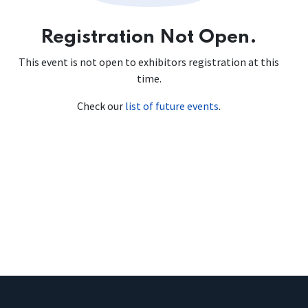
Registration Not Open.
This event is not open to exhibitors registration at this
time.
Check our
list of future events
.