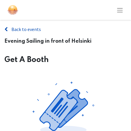
Back to events
Evening Sailing in front of Helsinki
Get A Booth