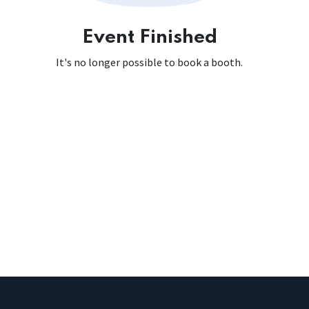
Event Finished
It's no longer possible to book a booth.