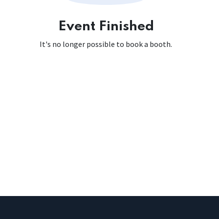
Event Finished
It's no longer possible to book a booth.