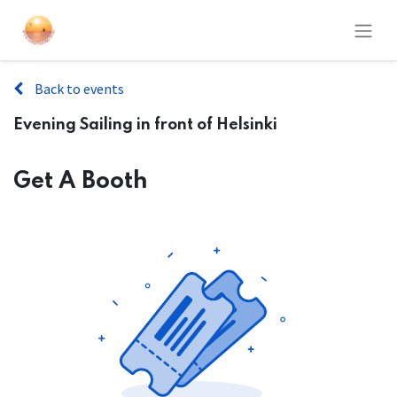
Back to events
Evening Sailing in front of Helsinki
Get A Booth