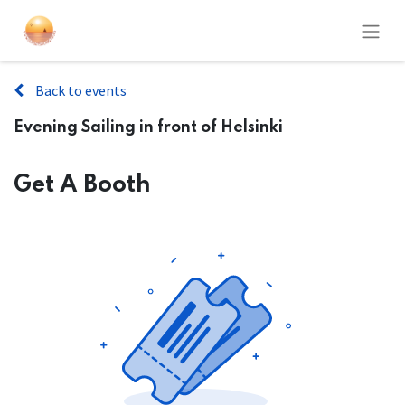
Back to events
Evening Sailing in front of Helsinki
Get A Booth