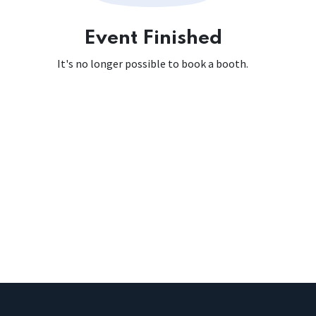
Event Finished
It's no longer possible to book a booth.