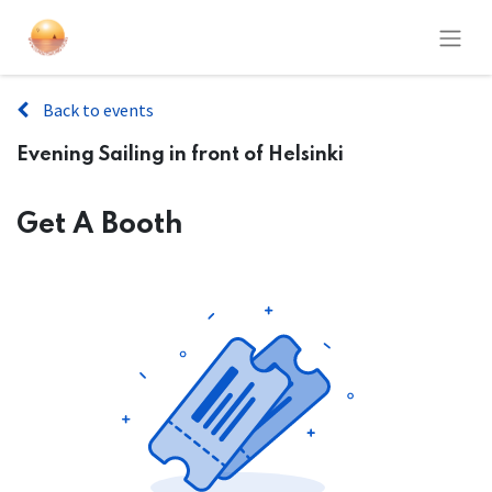
Back to events
Evening Sailing in front of Helsinki
Get A Booth