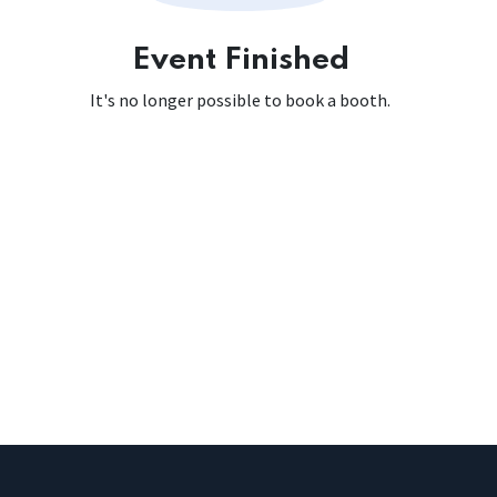
Event Finished
It's no longer possible to book a booth.