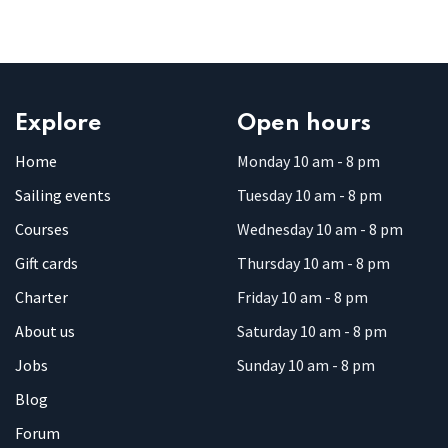
Explore
Open hours
Home
Monday 10 am - 8 pm
Sailing events
Tuesday 10 am - 8 pm
Courses
Wednesday 10 am - 8 pm
Gift cards
Thursday 10 am - 8 pm
Charter
Friday 10 am - 8 pm
About us
Saturday 10 am - 8 pm
Jobs
Sunday 10 am - 8 pm
Blog
Forum