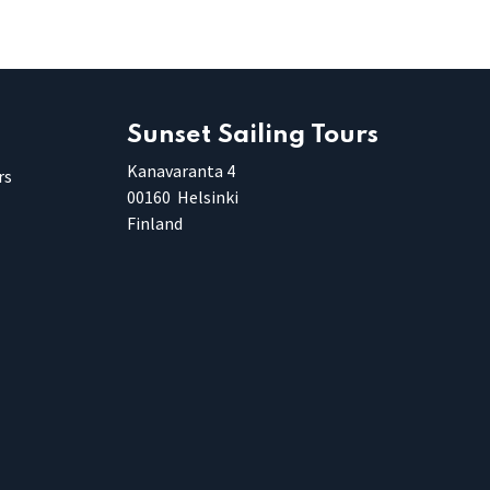
Sunset Sailing Tours
Kanavaranta 4
rs
00160 Helsinki
Finland