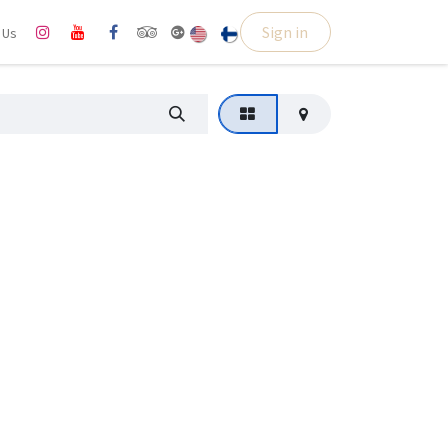
Sign in
l Us