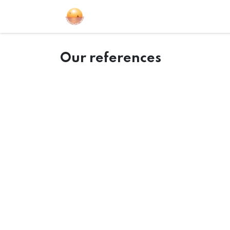
Sailing Events
Courses
Gift Car
Our references