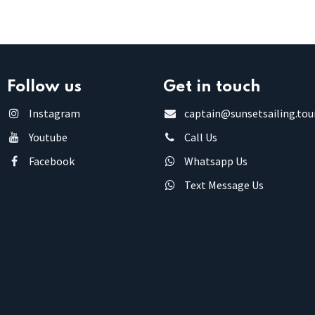
Follow us
Get in touch
Instagram
captain@sunsetsailing.tou
Youtube
Call Us
Facebook
Whatsapp Us
Text Message Us