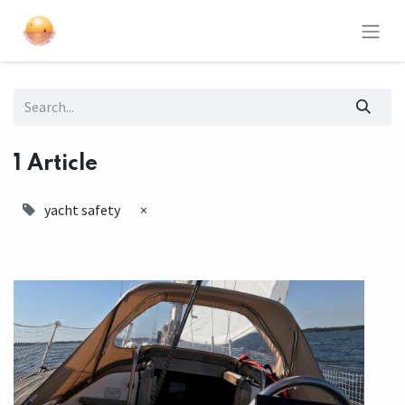
1 Article
yacht safety
×