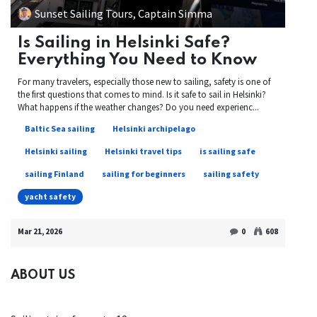
Sunset Sailing Tours, Captain Simma
Is Sailing in Helsinki Safe?
Everything You Need to Know
For many travelers, especially those new to sailing, safety is one of
the first questions that comes to mind. Is it safe to sail in Helsinki?
What happens if the weather changes? Do you need experienc...
Baltic Sea sailing
Helsinki archipelago
Helsinki sailing
Helsinki travel tips
is sailing safe
sailing Finland
sailing for beginners
sailing safety
yacht safety
Mar 21, 2026
0
608
ABOUT US