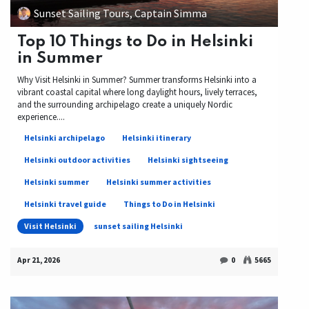
Sunset Sailing Tours, Captain Simma
Top 10 Things to Do in Helsinki
in Summer
Why Visit Helsinki in Summer? Summer transforms Helsinki into a
vibrant coastal capital where long daylight hours, lively terraces,
and the surrounding archipelago create a uniquely Nordic
experience....
Helsinki archipelago
Helsinki itinerary
Helsinki outdoor activities
Helsinki sightseeing
Helsinki summer
Helsinki summer activities
Helsinki travel guide
Things to Do in Helsinki
Visit Helsinki
sunset sailing Helsinki
Apr 21, 2026
0
5665