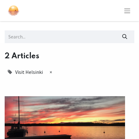
2 Articles
Visit Helsinki
×