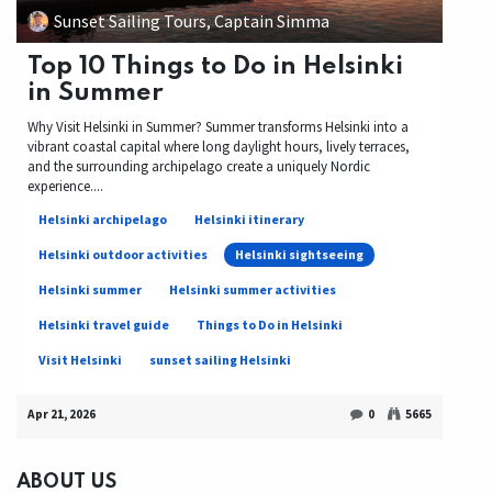
Sunset Sailing Tours, Captain Simma
Top 10 Things to Do in Helsinki
in Summer
Why Visit Helsinki in Summer? Summer transforms Helsinki into a
vibrant coastal capital where long daylight hours, lively terraces,
and the surrounding archipelago create a uniquely Nordic
experience....
Helsinki archipelago
Helsinki itinerary
Helsinki outdoor activities
Helsinki sightseeing
Helsinki summer
Helsinki summer activities
Helsinki travel guide
Things to Do in Helsinki
Visit Helsinki
sunset sailing Helsinki
Apr 21, 2026
0
5665
ABOUT US