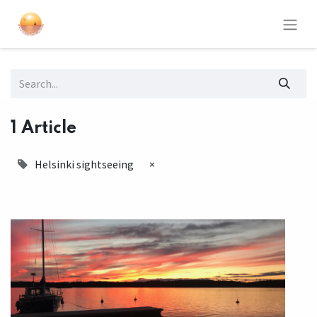
1 Article
Helsinki sightseeing
×