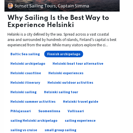
Sunset Sailing Tours, Captain Simma
Why Sailing Is the Best Way to
Experience Helsinki
Helsinki is a city defined by the sea. Spread across a vast coastal
area and surrounded by hundreds of islands, Finland’s capital is best
experienced from the water. While many visitors explore the ci...
Baltic Sea sailing
Finnish archipelago
Helsinki archipelago
Helsinki boat tour alternative
Helsinki coastline
Helsinki experiences
Helsinki itinerary
Helsinki outdoor activities
Helsinki sailing
Helsinki sailing tour
Helsinki summer activities
Helsinki travel guide
Pihlajasaari
Suomenlinna
Vallisaari
sailing Helsinki archipelago
sailing experience
sailing vs cruise
small group sailing