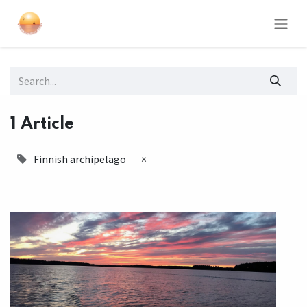
1 Article
Finnish archipelago
×