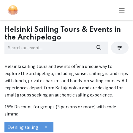
Helsinki Sailing Tours & Events in
the Archipelago
Helsinki sailing tours and events offer a unique way to
explore the archipelago, including sunset sailing, island trips
with lunch, private charters and hands-on sailing courses. All
experiences depart from Katajanokka and are designed for
small groups seeking an authentic sailing experience.
15% Discount for groups (3 persons or more) with code
simma
Evening sailing
×