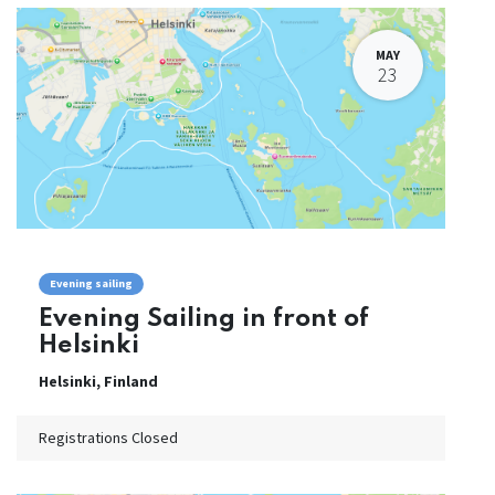
MAY
23
Evening sailing
Evening Sailing in front of
Helsinki
Helsinki
,
Finland
Registrations Closed