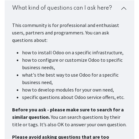
What kind of questions can I ask here?
This community is for professional and enthusiast
users, partners and programmers. You can ask
questions about:
how to install Odoo on a specific infrastructure,
how to configure or customize Odoo to specific
business needs,
what's the best way to use Odoo for a specific
business need,
how to develop modules for your own need,
specific questions about Odoo service offers, etc.
Before you ask - please make sure to search for a
similar question.
You can search questions by their
title or tags. It’s also OK to answer your own question.
Please avoid asking questions that are too