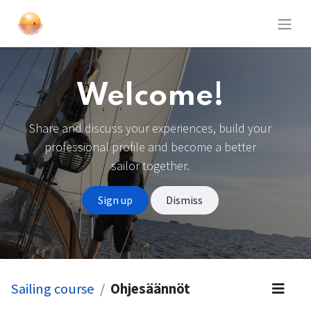
Welcome!
Share and discuss your experiences, build your
professional profile and become a better
sailor together.
Sign up
Dismiss
Sailing course
Ohjesäännöt