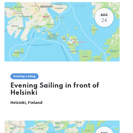
AUG
24
Evening sailing
Evening Sailing in front of
Helsinki
Helsinki
,
Finland