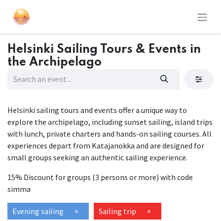
Helsinki Sailing Tours & Events in
the Archipelago
Helsinki sailing tours and events offer a unique way to
explore the archipelago, including sunset sailing, island trips
with lunch, private charters and hands-on sailing courses. All
experiences depart from Katajanokka and are designed for
small groups seeking an authentic sailing experience.
15% Discount for groups (3 persons or more) with code
simma
Evening sailing
×
Sailing trip
×